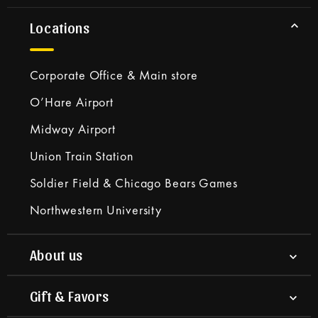
Locations
Corporate Office & Main store
O’Hare Airport
Midway Airport
Union Train Station
Soldier Field & Chicago Bears Games
Northwestern University
About us
Gift & Favors