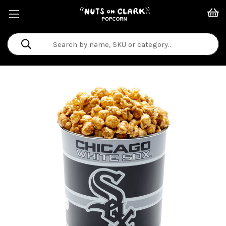
Search
Keyword: