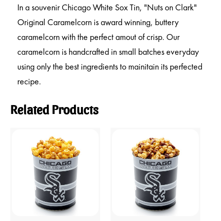
In a souvenir Chicago White Sox Tin, "Nuts on Clark"
Original Caramelcorn is award winning, buttery
caramelcorn with the perfect amout of crisp. Our
caramelcorn is handcrafted in small batches everyday
using only the best ingredients to mainitain its perfected
recipe.
Related Products