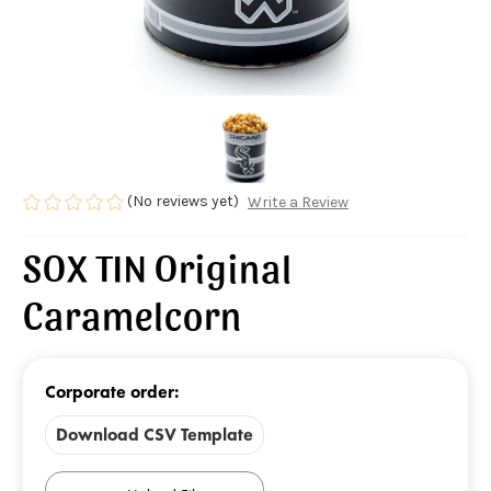
(No reviews yet)
Write a Review
SOX TIN Original
Caramelcorn
Corporate order:
Download CSV Template