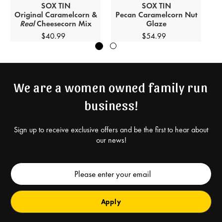
SOX
TIN
SOX
TIN
Original Caramelcorn &
Pecan Caramelcorn Nut
Ca
Real
Cheesecorn Mix
Glaze
$40.99
$54.99
We are a women owned family run
business!
Sign up to receive exclusive offers and be the first to hear about
our news!
Email
Address