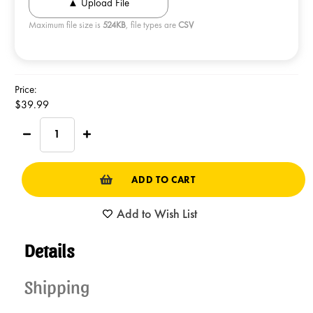
Maximum file size is
524KB
, file types are
CSV
Current
Price:
Stock:
$39.99
Decrease
Increase
Quantity
Quantity
of
of
SOX
SOX
TIN
TIN
Original
Original
Caramelcorn
Caramelcorn
Add to Wish List
Details
Shipping