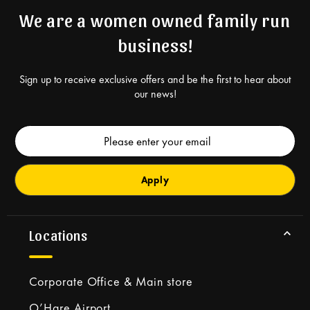
We are a women owned family run
business!
Sign up to receive exclusive offers and be the first to hear about
our news!
Email
Address
Locations
Corporate Office & Main store
O’Hare Airport