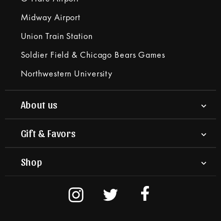
Midway Airport
Union Train Station
Soldier Field & Chicago Bears Games
Northwestern University
About us
Gift & Favors
Shop