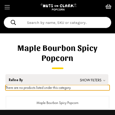
Search
Keyword:
Maple Bourbon Spicy
Popcorn
Refine By
SHOW FILTERS
There are no products listed under this category.
Maple Bourbon Spicy Popcorn