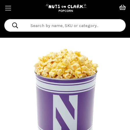
Search
Keyword: