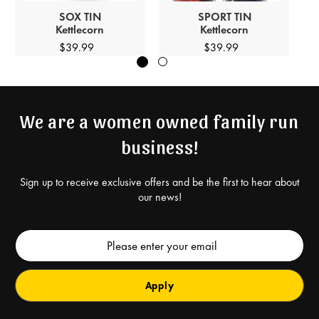
SOX
TIN
SPORT
TIN
Kettlecorn
Kettlecorn
$39.99
$39.99
We are a women owned family run
business!
Sign up to receive exclusive offers and be the first to hear about
our news!
Email
Address