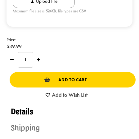
Maximum file size is
524KB
, file types are
CSV
Current
Price:
Stock:
$39.99
Decrease
Increase
Quantity
Quantity
of
of
NORTHWESTERN
NORTHWESTERN
TIN
TIN
Kettlecorn
Kettlecorn
Add to Wish List
Details
Shipping