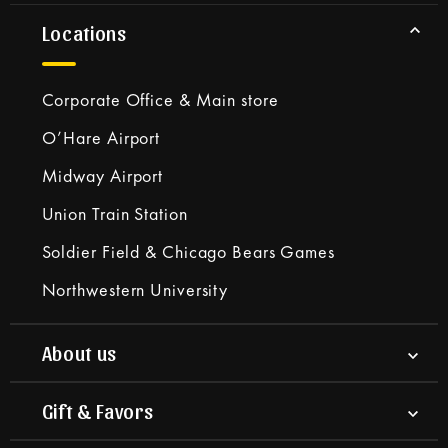
Locations
Corporate Office & Main store
O’Hare Airport
Midway Airport
Union Train Station
Soldier Field & Chicago Bears Games
Northwestern University
About us
Gift & Favors