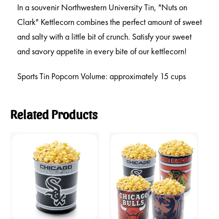
In a souvenir Northwestern University Tin, "Nuts on
Clark" Kettlecorn combines the perfect amount of sweet
and salty with a little bit of crunch. Satisfy your sweet
and savory appetite in every bite of our kettlecorn!
Sports Tin Popcorn Volume: approximately 15 cups
Related Products