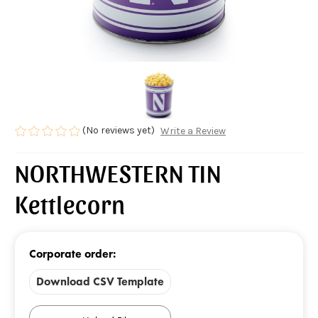
(No reviews yet)
Write a Review
NORTHWESTERN TIN
Kettlecorn
Corporate order:
Download CSV Template