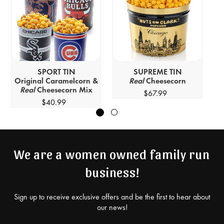
SPORT
TIN
SUPREME
TIN
Original Caramelcorn &
Real
Cheesecorn
Real
Cheesecorn Mix
$67.99
$40.99
We are a women owned family run
business!
Sign up to receive exclusive offers and be the first to hear about
our news!