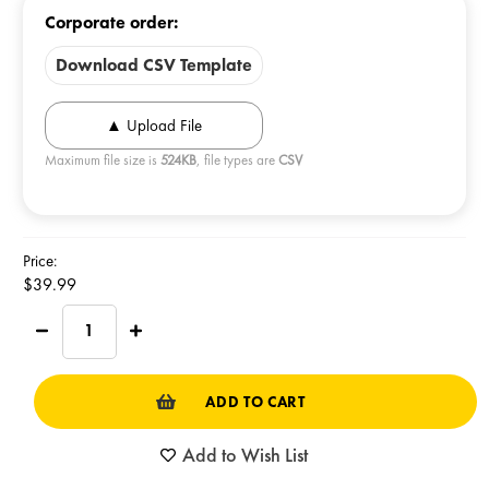
Corporate order:
Download CSV Template
Maximum file size is
524KB
, file types are
CSV
Current
Price:
Stock:
$39.99
Decrease
Increase
Quantity
Quantity
of
of
SPORT
SPORT
TIN
TIN
Real
Real
Cheesecorn
Cheesecorn
Add to Wish List