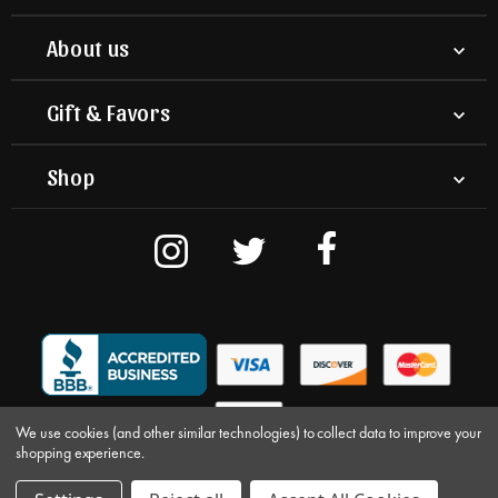
About us
Gift & Favors
Shop
We use cookies (and other similar technologies) to collect data to improve your
shopping experience.
© 2026 Nuts on Clark. All Rights Reserved.
Terms & Conditions
Privacy
|