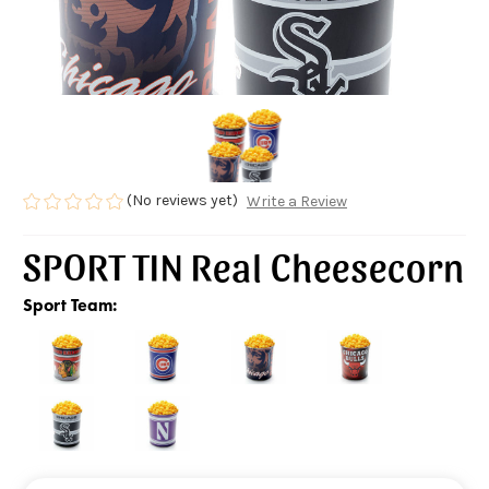
(No reviews yet)
Write a Review
SPORT TIN Real Cheesecorn
Sport Team: