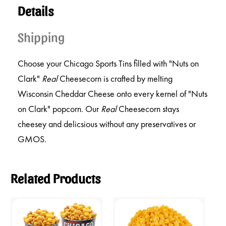
Details
Shipping
Choose your Chicago Sports Tins filled with "Nuts on
Clark"
Real
Cheesecorn is crafted by melting
Wisconsin Cheddar Cheese onto every kernel of "Nuts
on Clark" popcorn. Our
Real
Cheesecorn stays
cheesey and delicsious without any preservatives or
GMOS.
Related Products