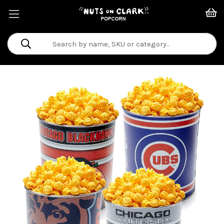
Search
Keyword: