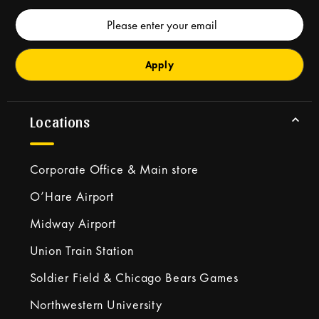
Email
Address
Locations
Corporate Office & Main store
O’Hare Airport
Midway Airport
Union Train Station
Soldier Field & Chicago Bears Games
Northwestern University