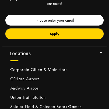
our news!
Email
Address
Locations
Corporate Office & Main store
O’Hare Airport
Midway Airport
Union Train Station
Soldier Field & Chicago Bears Games