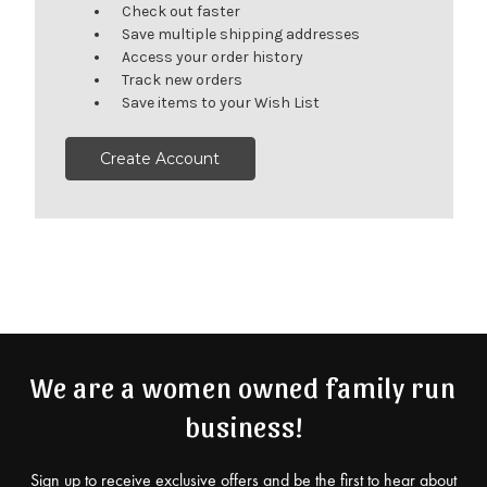
Check out faster
Save multiple shipping addresses
Access your order history
Track new orders
Save items to your Wish List
Create Account
We are a women owned family run
business!
Sign up to receive exclusive offers and be the first to hear about