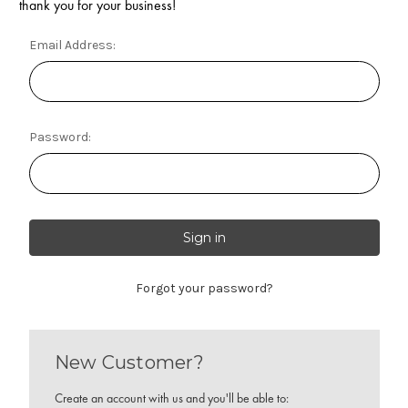
thank you for your business!
Email Address:
Password:
Forgot your password?
New Customer?
Create an account with us and you'll be able to: