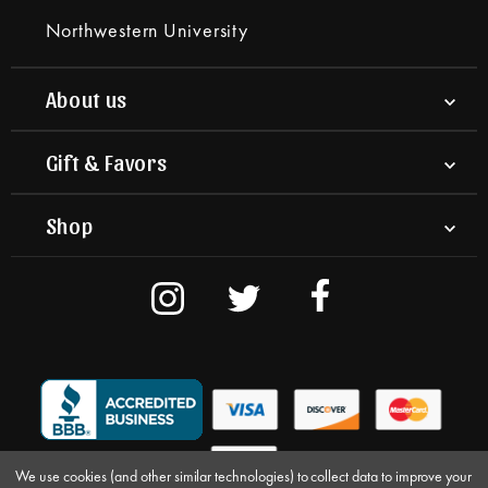
Northwestern University
About us
Gift & Favors
Shop
We use cookies (and other similar technologies) to collect data to improve your