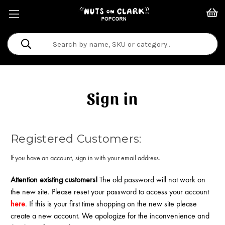
Search
Keyword:
Sign in
Registered Customers:
If you have an account, sign in with your email address.
Attention existing customers!
The old password will not work on
the new site. Please reset your password to access your account
here
. If this is your first time shopping on the new site please
create a new account. We apologize for the inconvenience and